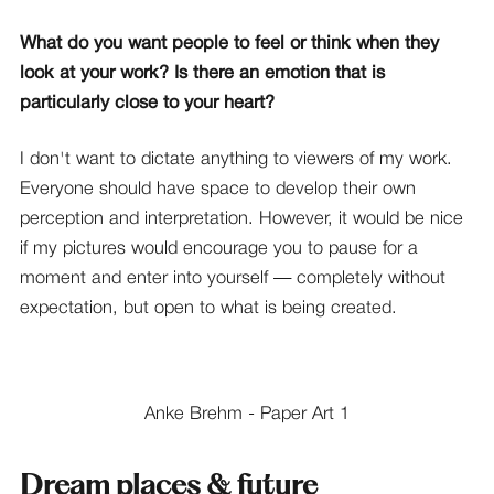
What do you want people to feel or think when they
look at your work? Is there an emotion that is
particularly close to your heart?
I don't want to dictate anything to viewers of my work.
Everyone should have space to develop their own
perception and interpretation. However, it would be nice
if my pictures would encourage you to pause for a
moment and enter into yourself — completely without
expectation, but open to what is being created.
Anke Brehm - Paper Art 1
Dream places & future