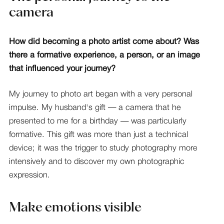
camera
How did becoming a photo artist come about? Was
there a formative experience, a person, or an image
that influenced your journey?
My journey to photo art began with a very personal
impulse. My husband's gift — a camera that he
presented to me for a birthday — was particularly
formative. This gift was more than just a technical
device; it was the trigger to study photography more
intensively and to discover my own photographic
expression.
Make emotions visible