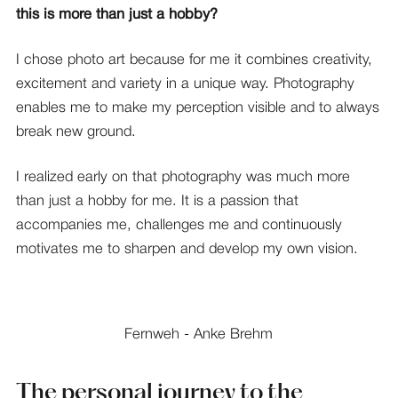
this is more than just a hobby?
I chose photo art because for me it combines creativity,
excitement and variety in a unique way. Photography
enables me to make my perception visible and to always
break new ground.
I realized early on that photography was much more
than just a hobby for me. It is a passion that
accompanies me, challenges me and continuously
motivates me to sharpen and develop my own vision.
Fernweh - Anke Brehm
The personal journey to the