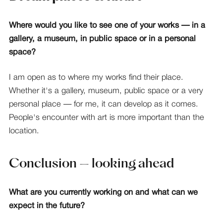
Where would you like to see one of your works — in a
gallery, a museum, in public space or in a personal
space?
I am open as to where my works find their place.
Whether it's a gallery, museum, public space or a very
personal place — for me, it can develop as it comes.
People's encounter with art is more important than the
location.
Conclusion — looking ahead
What are you currently working on and what can we
expect in the future?