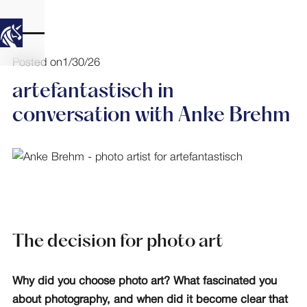
Posted on
1/30/26
artefantastisch in
conversation with Anke Brehm
The decision for photo art
Why did you choose photo art? What fascinated you
about photography, and when did it become clear that