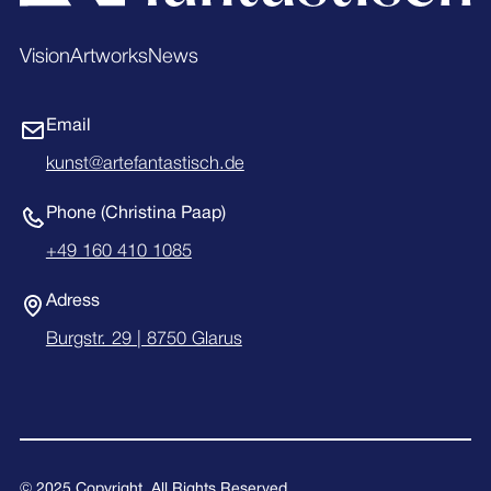
Vision
Artworks
News
Email
kunst@artefantastisch.de
Phone (Christina Paap)
+49 160 410 1085
Adress
Burgstr. 29 | 8750 Glarus
© 2025 Copyright. All Rights Reserved.