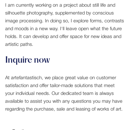
I am currently working on a project about still life and
silhouette photography, supplemented by conscious
image processing. In doing so, I explore forms, contrasts
and moods in a new way. I'll leave open what the future
holds. It can develop and offer space for new ideas and
artistic paths.
Inquire now
At artefantastisch, we place great value on customer
satisfaction and offer tailor-made solutions that meet
your individual needs. Our dedicated team is always
available to assist you with any questions you may have
regarding the purchase, sale and leasing of works of art.