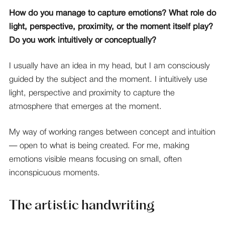
How do you manage to capture emotions? What role do
light, perspective, proximity, or the moment itself play?
Do you work intuitively or conceptually?
I usually have an idea in my head, but I am consciously
guided by the subject and the moment. I intuitively use
light, perspective and proximity to capture the
atmosphere that emerges at the moment.
My way of working ranges between concept and intuition
— open to what is being created. For me, making
emotions visible means focusing on small, often
inconspicuous moments.
The artistic handwriting