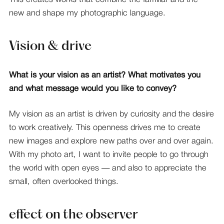
new and shape my photographic language.
Vision & drive
What is your vision as an artist? What motivates you
and what message would you like to convey?
My vision as an artist is driven by curiosity and the desire
to work creatively. This openness drives me to create
new images and explore new paths over and over again.
With my photo art, I want to invite people to go through
the world with open eyes — and also to appreciate the
small, often overlooked things.
effect on the observer