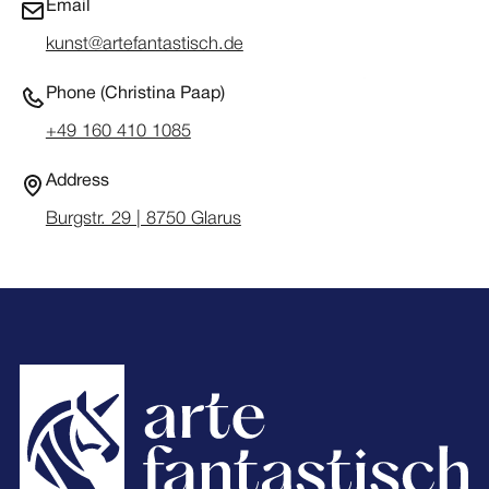
Email
kunst@artefantastisch.de
Phone (Christina Paap)
+49 160 410 1085
Address
Burgstr. 29 | 8750 Glarus
Footer