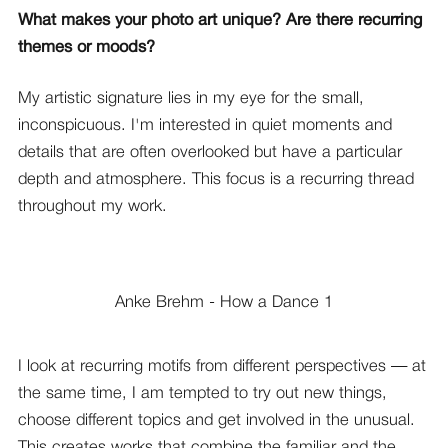
What makes your photo art unique? Are there recurring
themes or moods?
My artistic signature lies in my eye for the small,
inconspicuous. I'm interested in quiet moments and
details that are often overlooked but have a particular
depth and atmosphere. This focus is a recurring thread
throughout my work.
Anke Brehm - How a Dance 1
I look at recurring motifs from different perspectives — at
the same time, I am tempted to try out new things,
choose different topics and get involved in the unusual.
This creates works that combine the familiar and the